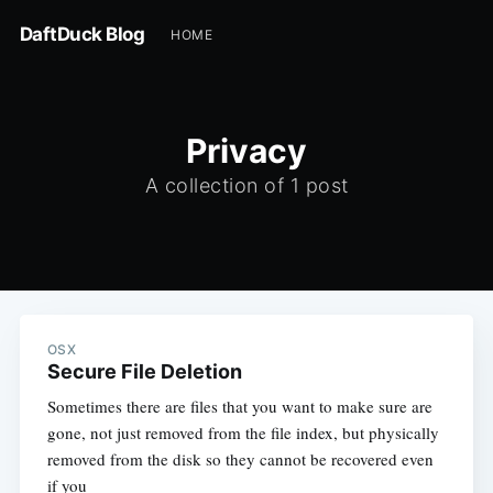
DaftDuck Blog
HOME
Privacy
A collection of 1 post
OSX
Secure File Deletion
Sometimes there are files that you want to make sure are
gone, not just removed from the file index, but physically
removed from the disk so they cannot be recovered even
if you