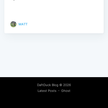
MATT
DaftDuck Blog
© 2026
Latest Posts
Ghost